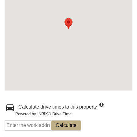
Calculate drive times to this property
Powered by INRIX® Drive Time
Calculate