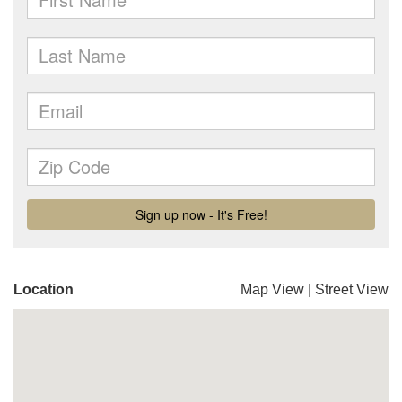
Location
Map View
|
Street View