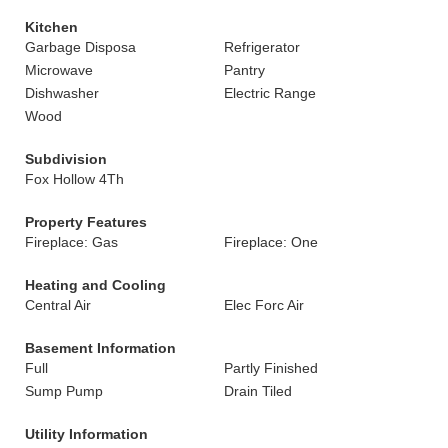
Kitchen
Garbage Disposa
Refrigerator
Microwave
Pantry
Dishwasher
Electric Range
Wood
Subdivision
Fox Hollow 4Th
Property Features
Fireplace: Gas
Fireplace: One
Heating and Cooling
Central Air
Elec Forc Air
Basement Information
Full
Partly Finished
Sump Pump
Drain Tiled
Utility Information