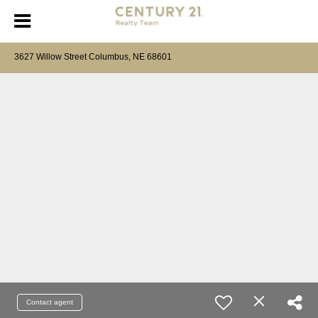
3627 Willow Street Columbus, NE 68601
Contact agent