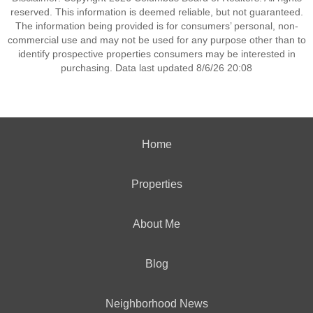
reserved. This information is deemed reliable, but not guaranteed.
The information being provided is for consumers’ personal, non-
commercial use and may not be used for any purpose other than to
identify prospective properties consumers may be interested in
purchasing. Data last updated 8/6/26 20:08
Home
Properties
About Me
Blog
Neighborhood News