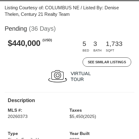
Listing Courtesy of: COLUMBUS NE / Listed By: Denise
Thelen, Century 21 Realty Team
Pending
(36 Days)
(USD)
$440,000
5
3
1,733
BED
BATH
SQFT
SEE SIMILAR LISTINGS
Description
MLS #:
Taxes
20260373
$5,450
(2025)
Type
Year Built