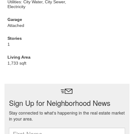
Utilities: City Water, City Sewer,
Electricity
Garage
Attached
Stories
1
Living Area
1,733 sqft