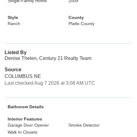
Single-Family Home
2009
Style
County
Ranch
Platte County
Listed By
Denise Thelen, Century 21 Realty Team
Source
COLUMBUS NE
Last checked Aug 7 2026 at 3:08 AM UTC
Bathroom Details
Interior Features
Garage Door Opener
Smoke Detector
Walk In Closets