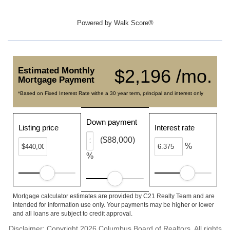
Powered by
Walk Score®
Estimated Monthly
$2,196 /mo.
Mortgage Payment
*Based on Fixed Interest Rate withe a 30 year term, principal and interest only
Down payment
Listing price
Interest rate
($88,000)
%
%
Mortgage calculator estimates are provided by C21 Realty Team and are
intended for information use only. Your payments may be higher or lower
and all loans are subject to credit approval.
Disclaimer: Copyright 2026 Columbus Board of Realtors. All rights