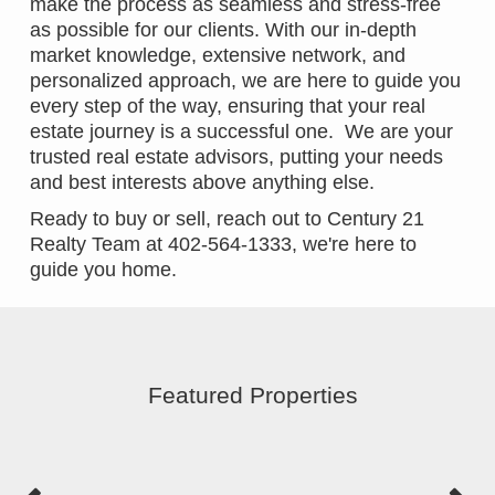
make the process as seamless and stress-free
as possible for our clients. With our in-depth
market knowledge, extensive network, and
personalized approach, we are here to guide you
every step of the way, ensuring that your real
estate journey is a successful one. We are your
trusted real estate advisors, putting your needs
and best interests above anything else.
Ready to buy or sell, reach out to Century 21
Realty Team at 402-564-1333, we're here to
guide you home.
Featured Properties