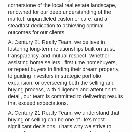
cornerstone of the local real estate landscape,
renowned for our deep understanding of the
market, unparalleled customer care, and a
steadfast dedication to achieving optimal
outcomes for our clients.
At Century 21 Realty Team, we believe in
fostering long-term relationships built on trust,
transparency, and mutual respect. Whether
assisting home sellers, first-time homebuyers,
or repeat buyers in finding their dream property,
to guiding investors in strategic portfolio
expansion, or overseeing both the selling and
buying process, with diligence and attention to
detail, our team is committed to delivering results
that exceed expectations.
At Century 21 Realty Team, we understand that
buying or selling can be one of life's most
significant decisions. That's why we strive to