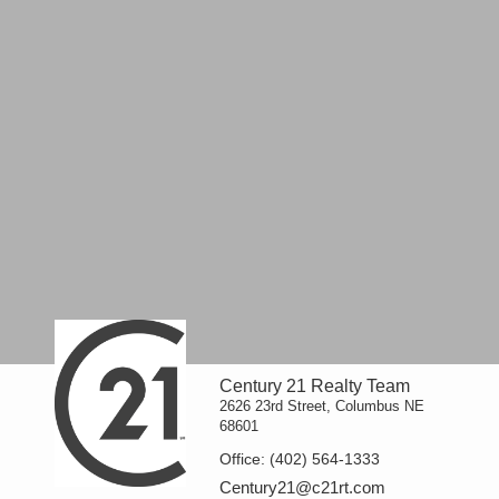
Century 21 Realty Team
2626 23rd Street, Columbus NE
68601
Office:
(402) 564-1333
Century21@c21rt.com