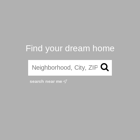
Find your dream home
search near me