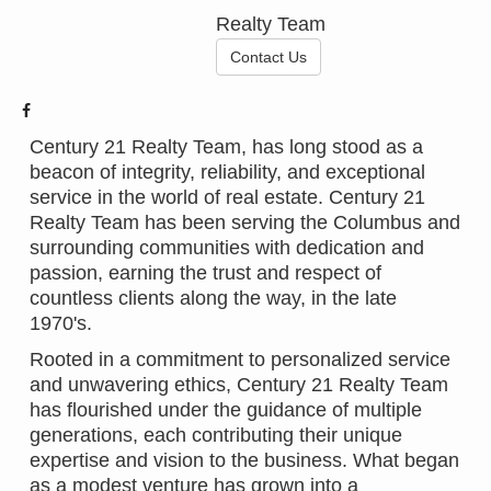
Realty Team
Contact Us
Century 21 Realty Team, has long stood as a
beacon of integrity, reliability, and exceptional
service in the world of real estate. Century 21
Realty Team has been serving the Columbus and
surrounding communities with dedication and
passion, earning the trust and respect of
countless clients along the way, in the late
1970's.
Rooted in a commitment to personalized service
and unwavering ethics, Century 21 Realty Team
has flourished under the guidance of multiple
generations, each contributing their unique
expertise and vision to the business. What began
as a modest venture has grown into a