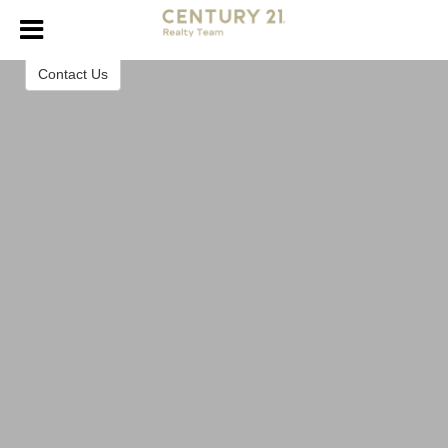
Century 21 Realty Team
Contact Us