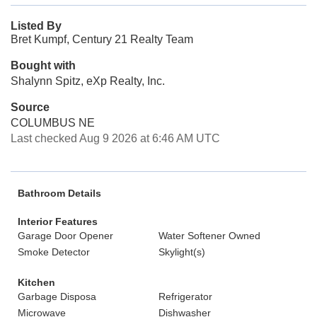
Listed By
Bret Kumpf, Century 21 Realty Team
Bought with
Shalynn Spitz, eXp Realty, Inc.
Source
COLUMBUS NE
Last checked Aug 9 2026 at 6:46 AM UTC
Bathroom Details
Interior Features
Garage Door Opener
Water Softener Owned
Smoke Detector
Skylight(s)
Kitchen
Garbage Disposa
Refrigerator
Microwave
Dishwasher