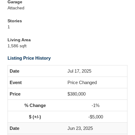
Garage
Attached
Stories
1
Living Area
1,586 sqft
Listing Price History
Jul 17, 2025
Price Changed
$380,000
-1%
-$5,000
Jun 23, 2025