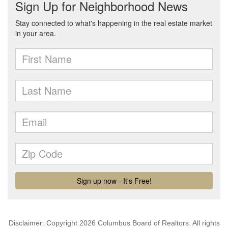
Disclaimer: Copyright 2026 Columbus Board of Realtors. All rights