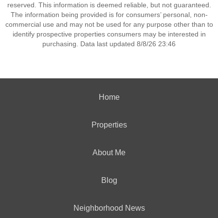
reserved. This information is deemed reliable, but not guaranteed.
The information being provided is for consumers’ personal, non-
commercial use and may not be used for any purpose other than to
identify prospective properties consumers may be interested in
purchasing. Data last updated 8/8/26 23:46
Home
Properties
About Me
Blog
Neighborhood News