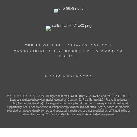
TERMS OF USE
|
PRIVACY POLICY
|
ACCESSIBILITY STATEMENT
|
FAIR HOUSING
NOTICE
© 2026 MOXIWORKS
© CENTURY 21 2023 - 2024. All rights reserved. CENTURY 21®, C21® and the CENTURY 21
Logo are registered service marks owned by Century 21 Real Estate LLC. Franchisee Legal
Entity Name (not the dba) fully supports the principles of the Fair Housing Act and the Equal
Opportunity Act. Each franchise is independently owned and operated. Any services or products
provided by independently owned and operated franchisees are not provided by, affiliated with, or
related to Century 21 Real Estate LLC nor any of its affiliated companies.