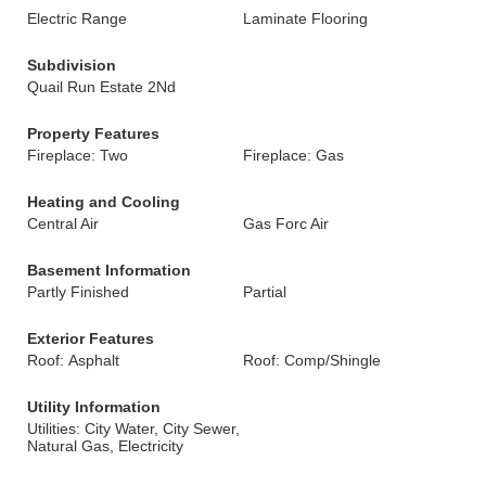
Electric Range
Laminate Flooring
Subdivision
Quail Run Estate 2Nd
Property Features
Fireplace: Two
Fireplace: Gas
Heating and Cooling
Central Air
Gas Forc Air
Basement Information
Partly Finished
Partial
Exterior Features
Roof: Asphalt
Roof: Comp/Shingle
Utility Information
Utilities: City Water, City Sewer,
Natural Gas, Electricity