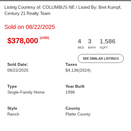
Listing Courtesy of: COLUMBUS NE / Listed By: Bret Kumpf,
Century 21 Realty Team
Sold on 08/22/2025
(USD)
$378,000
4
3
1,586
BED
BATH
SQFT
SEE SIMILAR LISTINGS
Sold Date:
Taxes
08/22/2025
$4,136
(2024)
Type
Year Built
Single-Family Home
1996
Style
County
Ranch
Platte County