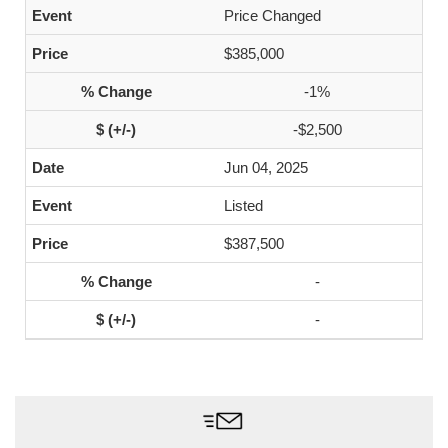
Price Changed
$385,000
-1%
-$2,500
Jun 04, 2025
Listed
$387,500
-
-