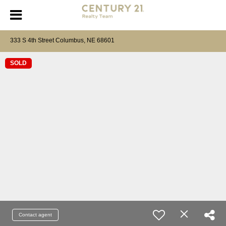
333 S 4th Street Columbus, NE 68601
SOLD
Contact agent