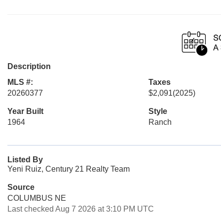
Description
MLS #:
Taxes
20260377
$2,091
(2025)
Year Built
Style
1964
Ranch
Listed By
Yeni Ruiz, Century 21 Realty Team
Source
COLUMBUS NE
Last checked Aug 7 2026 at 3:10 PM UTC