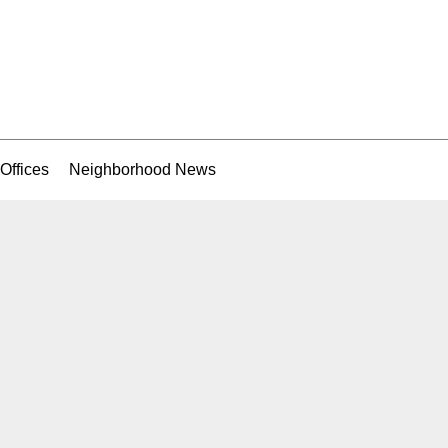
Offices
Neighborhood News