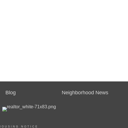
Blog
Neighborhood News
HOUSING NOTICE