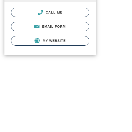
CALL ME
EMAIL FORM
MY WEBSITE