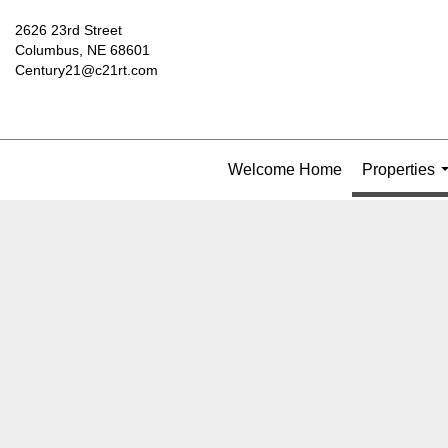
2626 23rd Street
Columbus, NE 68601
Century21@c21rt.com
Welcome Home
Properties