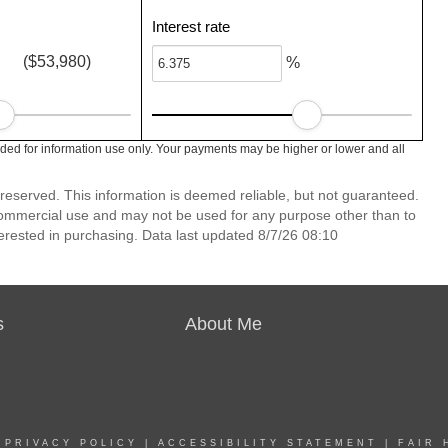
Interest rate
($53,980)
%
ed for information use only. Your payments may be higher or lower and all
reserved. This information is deemed reliable, but not guaranteed.
commercial use and may not be used for any purpose other than to
erested in purchasing. Data last updated 8/7/26 08:10
s
About Me
|
PRIVACY POLICY
|
ACCESSIBILITY STATEMENT
|
FAIR 