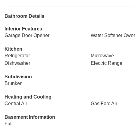
Bathroom Details
Interior Features
Garage Door Opener
Water Softener Own
Kitchen
Refrigerator
Microwave
Dishwasher
Electric Range
Subdivision
Brunken
Heating and Cooling
Central Air
Gas Forc Air
Basement Information
Full