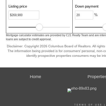
Listing price
Down payment
%
Mortgage calculator estimates are provided by C21 Realty Team and are intend
loans are subject to credit approval.
Disclaimer: Copyright 2026 Columbus Board of Realtors. All rights 
The information being provided is for consumers’ personal, non-
identify prospective properties consumers may be int
Home
Propertie
TERMS OF USE