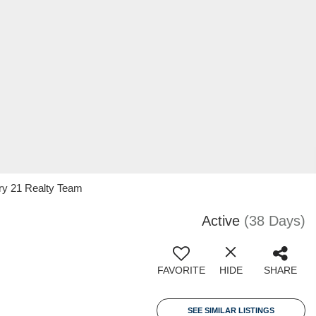
ry 21 Realty Team
Active
(38 Days)
FAVORITE
HIDE
SHARE
SEE SIMILAR LISTINGS