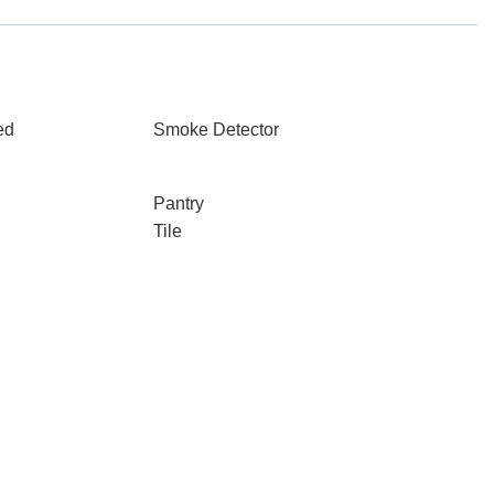
ed
Smoke Detector
Pantry
Tile