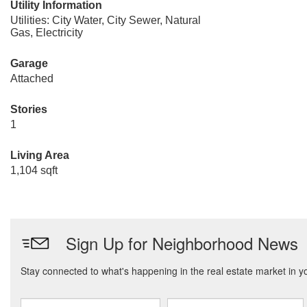
Utility Information
Utilities: City Water, City Sewer, Natural
Gas, Electricity
Garage
Attached
Stories
1
Living Area
1,104 sqft