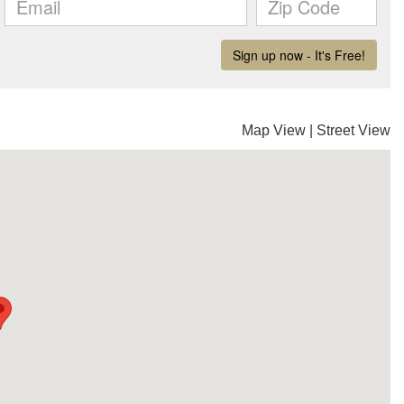
Map View
|
Street View