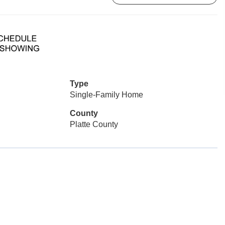
Type
Single-Family Home
County
Platte County