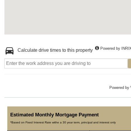
Powered by INRI
Calculate drive times to this property
Powered by
Estimated Monthly Mortgage Payment
*Based on Fixed Interest Rate withe a 30 year term, principal and interest only