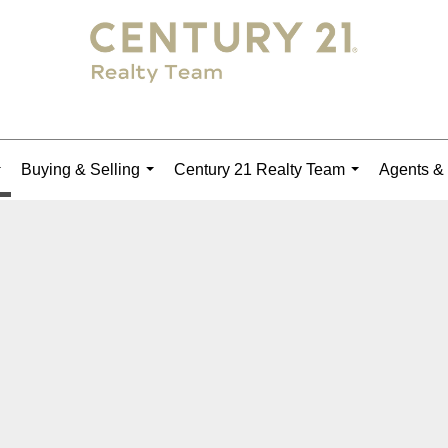
Buying & Selling
Century 21 Realty Team
Agents & 
...
...
...