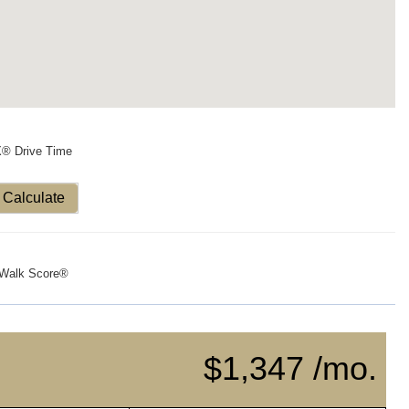
X® Drive Time
Calculate
Walk Score®
$1,347 /mo.