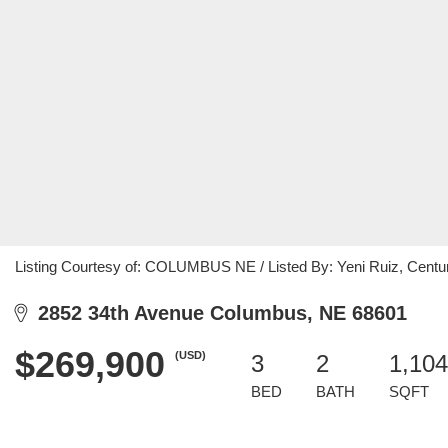
Listing Courtesy of: COLUMBUS NE / Listed By: Yeni Ruiz, Centu
2852 34th Avenue Columbus, NE 68601
$269,900
(USD)
3
2
1,104
BED
BATH
SQFT