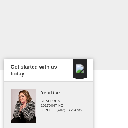
Get started with us
today
Yeni Ruiz
REALTOR®
20170047 NE
DIRECT: (402) 942-4285