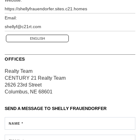
https://shellyfrauendorfer.sites.c21.homes
Email:
shellyf@c21rt.com
ENGLISH
OFFICES
Realty Team
CENTURY 21 Realty Team
2626 23rd Street
Columbus, NE 68601
SEND A MESSAGE TO
SHELLY FRAUENDORFER
NAME *