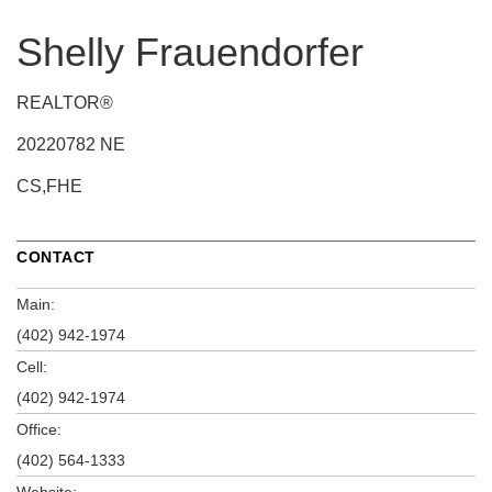
Shelly Frauendorfer
REALTOR®
20220782 NE
CS,FHE
CONTACT
Main:
(402) 942-1974
Cell:
(402) 942-1974
Office:
(402) 564-1333
Website: