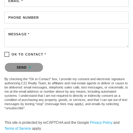
EMAIL *
PHONE NUMBER
MESSAGE *
OK TO CONTACT *
Please confirm that you are not a robot.
SEND
By checking the “Ok to Contact” box, I provide my consent and electronic signature
authorizing C21 Realty Team, its affiliates and real estate agents to deliver or cause to
be delivered: email messages, telephonic sales calls, text messages, or voicemails, to
me at the email address or number above by any means, including automated
systems. I understand that I am not required to directly or indirectly consent as a
condition of purchasing any property, goods, or services, and that I can opt out of text
messages by texting “stop” (message fees may apply), and emails by selecting
“unsubscribe”.
This site is protected by reCAPTCHA and the Google
Privacy Policy
and
Terms of Service
apply.