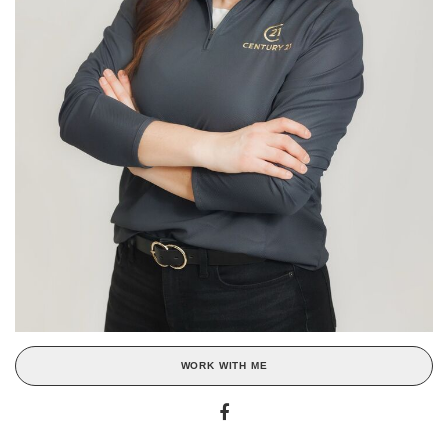
WORK WITH ME