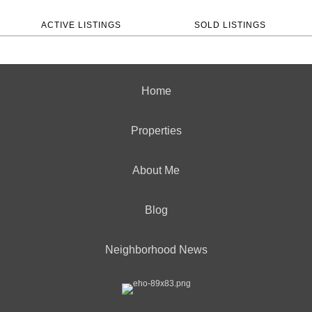
ACTIVE LISTINGS
SOLD LISTINGS
Home
Properties
About Me
Blog
Neighborhood News