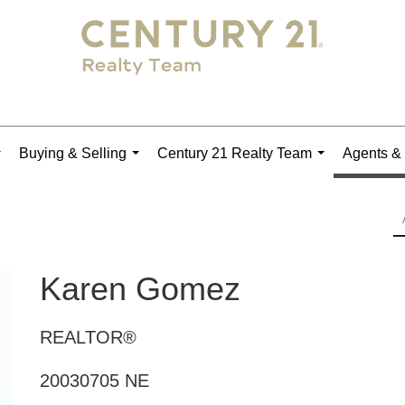
Buying & Selling
Century 21 Realty Team
Agents & 
...
...
...
Karen Gomez
REALTOR®
20030705 NE