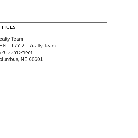
FFICES
ealty Team
ENTURY 21 Realty Team
626 23rd Street
olumbus, NE 68601