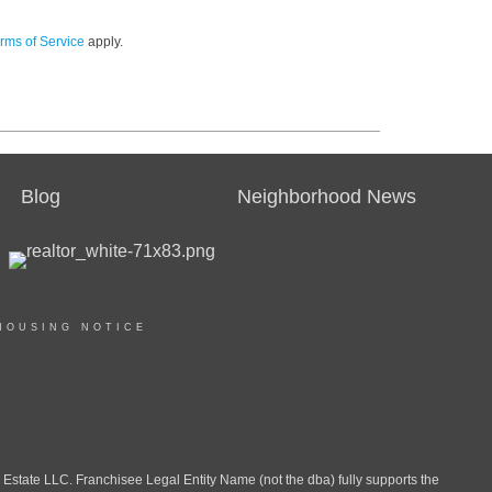
rms of Service
apply.
Blog
Neighborhood News
HOUSING NOTICE
ate LLC. Franchisee Legal Entity Name (not the dba) fully supports the