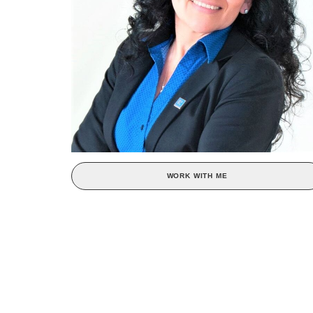
WORK WITH ME