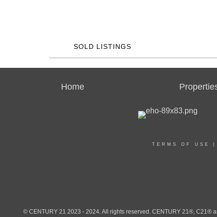
SOLD LISTINGS
Home
Propertie
TERMS OF USE
© CENTURY 21 2023 - 2024. All rights reserved. CENTURY 21®, C21® and 