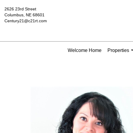
2626 23rd Street
Columbus, NE 68601
Century21@c21rt.com
Welcome Home
Properties