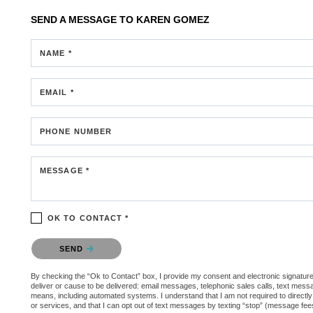
SEND A MESSAGE TO
KAREN GOMEZ
NAME *
EMAIL *
PHONE NUMBER
MESSAGE *
OK TO CONTACT *
Please confirm that you are not a robot.
SEND
By checking the “Ok to Contact” box, I provide my consent and electronic signature a
deliver or cause to be delivered: email messages, telephonic sales calls, text mes
means, including automated systems. I understand that I am not required to directly
or services, and that I can opt out of text messages by texting “stop” (message fe