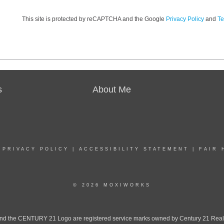
This site is protected by reCAPTCHA and the Google
Privacy Policy
and
Te
s
About Me
|
PRIVACY POLICY
|
ACCESSIBILITY STATEMENT
|
FAIR 
© 2026 MOXIWORKS
the CENTURY 21 Logo are registered service marks owned by Century 21 Real Est