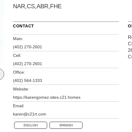
NAR,CS,ABR,FHE
CONTACT
O
R
Main:
C
(402) 270-2601
2
Cell:
C
(402) 270-2601
Office:
(402) 564-1333
Website:
https://karengomez.sites.c21.homes
Email:
karen@c21rt.com
ENGLISH
SPANISH