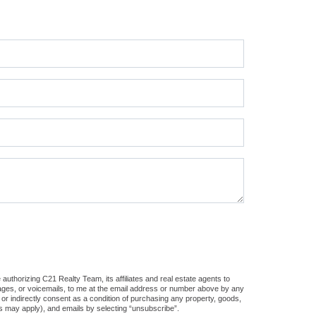
uthorizing C21 Realty Team, its affiliates and real estate agents to
sages, or voicemails, to me at the email address or number above by any
 or indirectly consent as a condition of purchasing any property, goods,
es may apply), and emails by selecting “unsubscribe”.