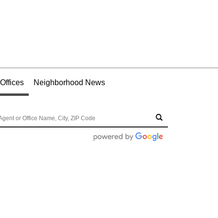
Offices
Neighborhood News